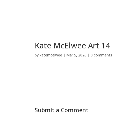
Kate McElwee Art 14
by
katemcelwee
|
Mar 5, 2026
|
0 comments
Submit a Comment