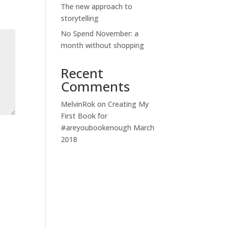
The new approach to
storytelling
No Spend November: a
month without shopping
Recent
Comments
MelvinRok
on
Creating My
First Book for
#areyoubookenough March
2018