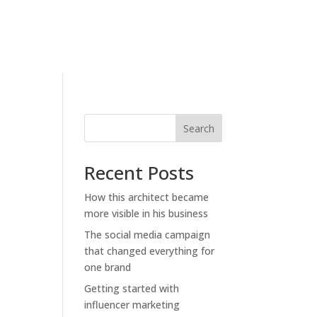
Search
Recent Posts
How this architect became
more visible in his business
The social media campaign
that changed everything for
one brand
Getting started with
influencer marketing