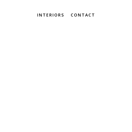
INTERIORS
CONTACT