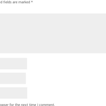
ed fields are marked
*
rowser for the next time I comment.