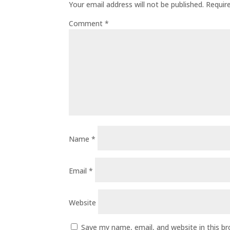
Your email address will not be published.
Requir
Comment
*
Name
*
Email
*
Website
Save my name, email, and website in this b